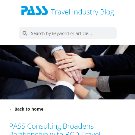
Travel Industry Blog
← Back to home
PASS Consulting Broadens
Relationship with BCD Travel