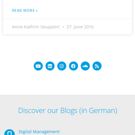
READ MORE »
Anne-Kathrin Geuppert
27. June 2016
Discover our Blogs (in German)
Digital Management