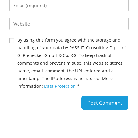
By using this form you agree with the storage and
handling of your data by PASS IT-Consulting Dipl.-Inf.
G. Rienecker GmbH & Co. KG. To keep track of
comments and prevent misuse, this website stores
name, email, comment, the URL entered and a
timestamp. The IP address is not stored. More
information:
Data Protection
*