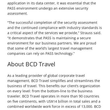
application in its data center, it was essential that the
PASS environment undergo an extensive security
assessment.
“The successful completion of the security assessment
and the continued compliance with industry standards is
a critical aspect of the services we provide,” Strauss said.
“It demonstrates that PASS is maintaining a secure
environment for our business partners. We are proud
that some of the world’s largest travel management
companies can rely on PASS technology.”
About BCD Travel
As a leading provider of global corporate travel
management, BCD Travel simplifies and streamlines the
business of travel. This benefits our client’s organization
on every level: from the bottom-line to the business
traveler. BCD Travel operates in more than 90 countries
on five continents, with US$14 billion in total sales and a
combined worldwide work force in excess of 13,000. BCD