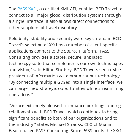
The
PASS XX/1
, a certified XML API, enables BCD Travel to
connect to all major global distribution systems through
a single interface. It also allows direct connections to
other suppliers of travel inventory.
Reliability, stability and security were key criteria in BCD
Travel’s selection of XX/1 as a number of client-specific
applications connect to the Source Platform. “PASS
Consulting provides a stable, secure, unbiased
technology suite that complements our own technologies
and vision,” said Hilton Sturisky, BCD Travel’s senior vice
president of Information & Communications technology.
“By connecting multiple GDSes into a single interface, we
can target new strategic opportunities while streamlining
operations.”
“We are extremely pleased to enhance our longstanding
relationship with BCD Travel, which continues to bring
significant benefits to both of our organizations and to
the industry,” states Michael Strauss, CEO of Miami
Beach-based PASS Consulting. Since PASS hosts the XX/1