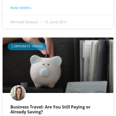
READ MORE »
Michael Strauss
15. June 2011
CORPORATE TRAVEL
Business Travel: Are You Still Paying or
Already Saving?