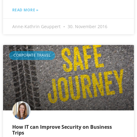
READ MORE »
Anne-Kathrin Geuppert
30. November 2016
CORPORATE TRAVEL
How IT can Improve Security on Business
Trips