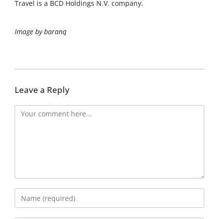
Travel is a BCD Holdings N.V. company.
Image by baranq
Leave a Reply