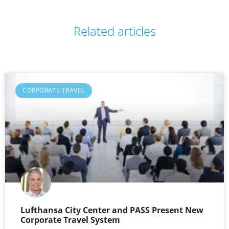
Related articles
CORPORATE TRAVEL
Lufthansa City Center and PASS Present New
Corporate Travel System