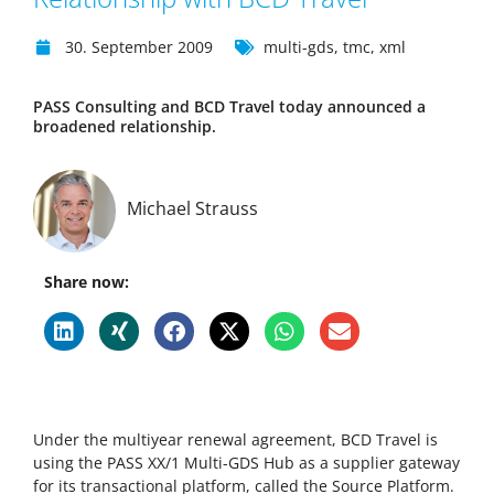
30. September 2009
multi-gds
,
tmc
,
xml
PASS Consulting and BCD Travel today announced a
broadened relationship.
Michael Strauss
Share now:
Under the multiyear renewal agreement, BCD Travel is
using the PASS XX/1 Multi-GDS Hub as a supplier gateway
for its transactional platform, called the Source Platform.