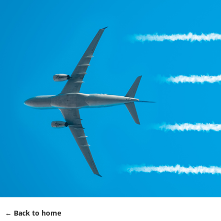
← Back to home