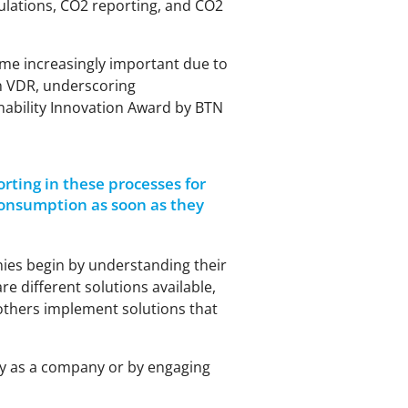
lculations, CO2 reporting, and CO2
ome increasingly important due to
on VDR, underscoring
inability Innovation Award by BTN
ting in these processes for
onsumption as soon as they
nies begin by understanding their
e different solutions available,
others implement solutions that
tly as a company or by engaging