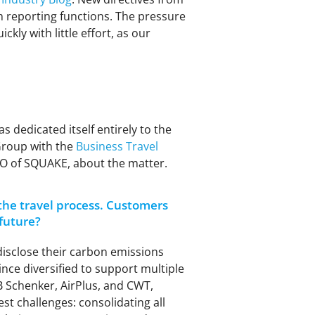
 reporting functions. The pressure
kly with little effort, as our
as dedicated itself entirely to the
 Group with the
Business Travel
PO of SQUAKE, about the matter.
the travel process. Customers
 future?
disclose their carbon emissions
nce diversified to support multiple
DB Schenker, AirPlus, and CWT,
t challenges: consolidating all