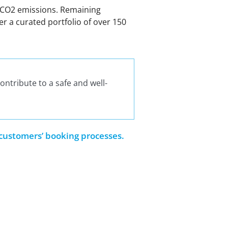
in CO2 emissions. Remaining
r a curated portfolio of over 150
ontribute to a safe and well-
 customers’ booking processes.