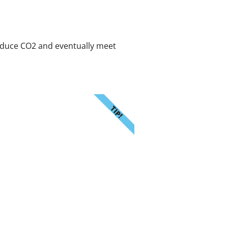
reduce CO2 and eventually meet
TIP!