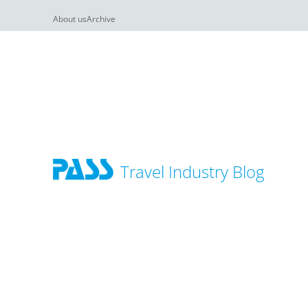
About us
Archive
Travel Industry Blog