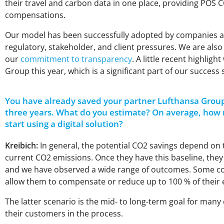
their travel and carbon data in one place, providing POS
C
compensations.
Our model has been successfully adopted by companies acro
regulatory, stakeholder, and client pressures. We are als
our
commitment to transparency
. A little recent highli
Group this year, which is a significant part of our success 
You have already saved your partner Lufthansa Grou
three years. What do you estimate? On average, how
start using a digital solution?
Kreibich:
In general, the potential CO2 savings depend on 
current CO2 emissions. Once they have this baseline, they 
and we have observed a wide range of outcomes. Some com
allow them to compensate or reduce up to 100 % of their 
The latter scenario is the mid- to long-term goal for many
their customers in the process.