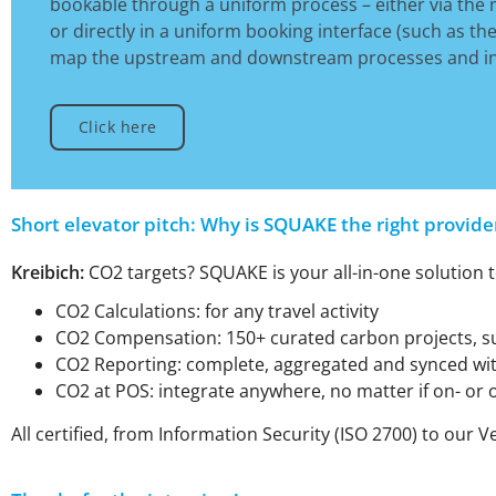
bookable through a uniform process – either via the m
or directly in a uniform booking interface (such as th
map the upstream and downstream processes and inte
Click here
Short elevator pitch: Why is SQUAKE the right provide
Kreibich:
CO2 targets? SQUAKE is your all-in-one solution t
CO2 Calculations: for any travel activity
CO2 Compensation: 150+ curated carbon projects, suc
CO2 Reporting: complete, aggregated and synced wit
CO2 at POS: integrate anywhere, no matter if on- or o
All certified, from Information Security (ISO 2700) to ou