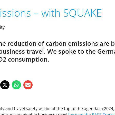
issions – with SQUAKE
ity
the reduction of carbon emissions are 
e business travel. We spoke to the G
 CO2 consumption.
lity and travel safety will be at the top of the agenda in 202
 topic of sustainable business travel
here on the PASS Travel