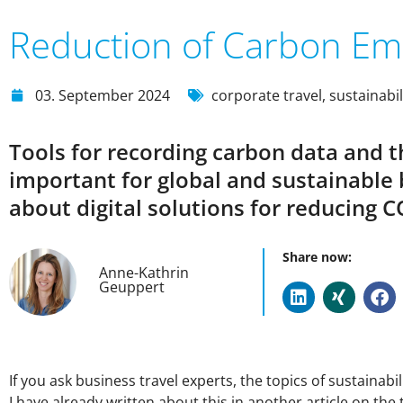
Reduction of Carbon Em
03. September 2024
corporate travel
,
sustainabil
Tools for recording carbon data and 
important for global and sustainabl
about digital solutions for reducing
Share now:
Anne-Kathrin
Geuppert
If you ask business travel experts, the topics of sustainabi
I have already written about this in another article on the