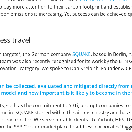
pay more attention to their carbon footprint and establish
bon emissions is increasing. Yet success can be achieved quic
ess travel
on targets”, the German company
SQUAKE
, based in Berlin, h
E team was also recently recognized for its work by the BTN
nnovation” category. We spoke to Dan Kreibich, Founder & C
n be collected, evaluated and mitigated directly from 
his model and how important is it likely to become in the
gets, such as the commitment to SBTi, prompt companies to 
me in. SQUAKE started within the airline industry and has si
rs in each sector. We serve notable clients like Airbnb, HRS, 
n the SAP Concur marketplace to address corporates’ bigges