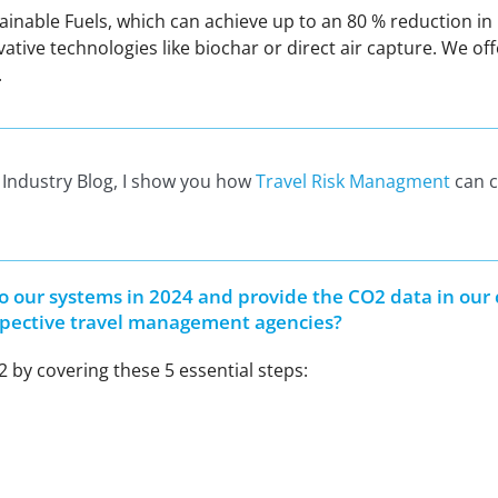
stainable Fuels, which can achieve up to an 80 % reduction 
e technologies like biochar or direct air capture. We offe
.
l Industry Blog, I show you how
Travel Risk Managment
can c
to our systems in 2024 and provide the CO2 data in our
respective travel management agencies?
 by covering these 5 essential steps: