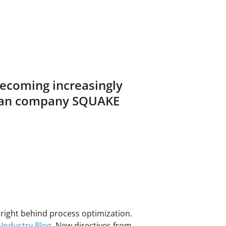
becoming increasingly
erman company SQUAKE
4, right behind process optimization.
 Industry Blog
. New directives from