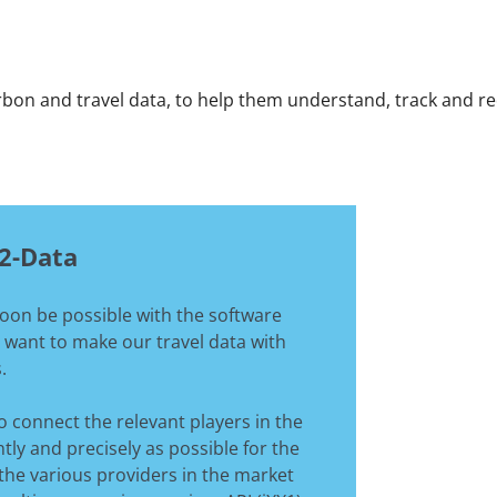
arbon and travel data, to help them understand, track and 
O2-Data
soon be possible with the software
 want to make our travel data with
.
o connect the relevant players in the
tly and precisely as possible for the
 the various providers in the market