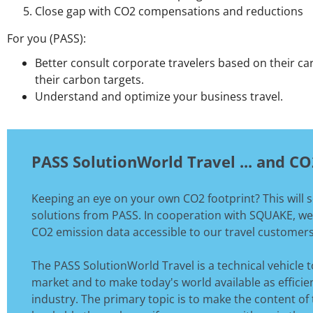
Close gap with CO2 compensations and reductions
For you (PASS):
Better consult corporate travelers based on their c
their carbon targets.
Understand and optimize your business travel.
PASS SolutionWorld Travel ... and C
Keeping an eye on your own CO2 footprint? This will 
solutions from PASS. In cooperation with SQUAKE, we
CO2 emission data accessible to our travel customers
The PASS SolutionWorld Travel is a technical vehicle t
market and to make today's world available as efficien
industry. The primary topic is to make the content of