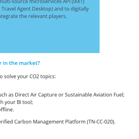
ulti-source microservices API (iXX1)
e Travel Agent Desktop) and to digitally
grate the relevant players.
r in the market?
o solve your CO2 topics:
h as Direct Air Capture or Sustainable Aviation Fuel;
h your BI tool;
ffline.
r Verified Carbon Management Platform (TN-CC-020).