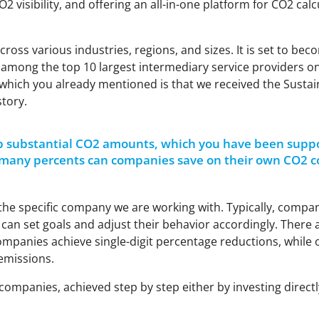
O2
visibility, and offering an all-in-one platform for CO2 ca
ss various industries, regions, and sizes. It is set to bec
o among the top 10 largest intermediary service providers 
ght which you already mentioned is that we received the Susta
story.
p substantial CO2
amounts, which you have been suppor
 many percents can companies save on their own CO2 c
the specific company we are working with. Typically, compa
can set goals and adjust their behavior accordingly. There ar
panies achieve single-digit percentage reductions, while 
emissions.
 companies, achieved step by step either by investing direc