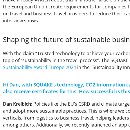
the European Union create requirements for companies to 
on travel and business travel providers to reduce their car
interview shows:
Shaping the future of sustainable busin
With the claim “Trusted technology to achieve your carb
topic of “sustainability in the travel process”. The SQUAK
Sustainability Award Europe 2024
in the “Sustainability I
Hi Dan, with SQUAKE’s technology, CO2 information ca
also receive certificates for this. How successful is t
Dan Kreibich:
Policies like the EU’s CSRD and climate tar
and adopt more sustainable practices. This is where we co
verticals, from logistics to business travel, helping leade
among others. Additionally, we recently launched an app o