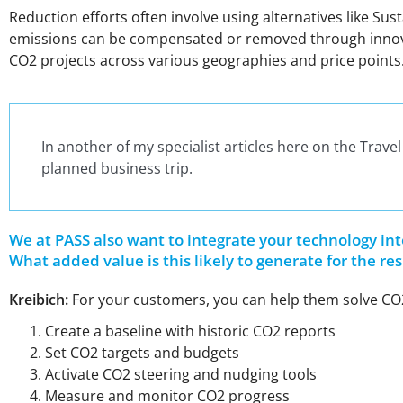
Reduction efforts often involve using alternatives like Su
emissions can be compensated or removed through innovativ
CO2 projects across various geographies and price points
In another of my specialist articles here on the Trave
planned business trip.
We at PASS also want to integrate your technology in
What added value is this likely to generate for the 
Kreibich:
For your customers, you can help them solve CO2
Create a baseline with historic CO2 reports
Set CO2 targets and budgets
Activate CO2 steering and nudging tools
Measure and monitor CO2 progress