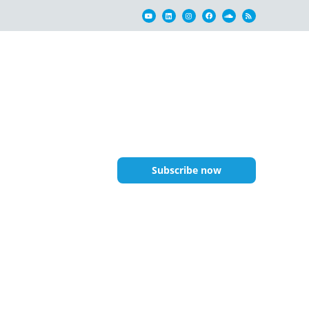
Subscribe now