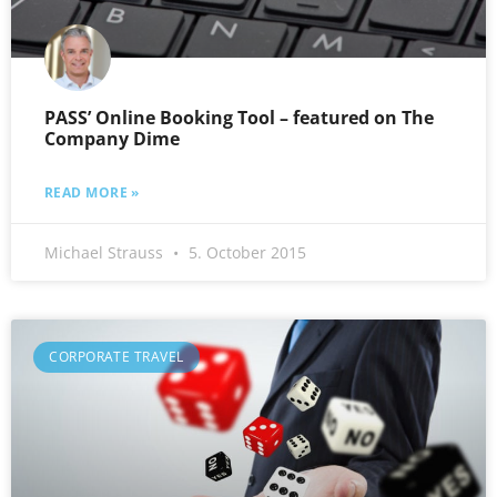
PASS’ Online Booking Tool – featured on The
Company Dime
READ MORE »
Michael Strauss
5. October 2015
CORPORATE TRAVEL