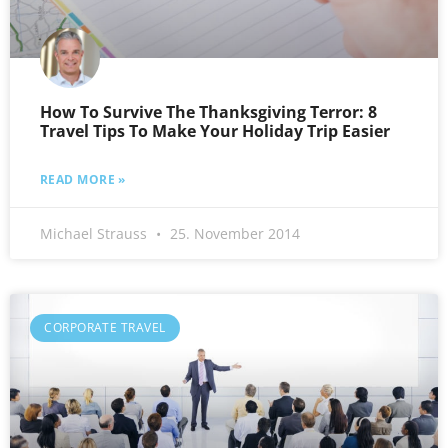
How To Survive The Thanksgiving Terror: 8
Travel Tips To Make Your Holiday Trip Easier
READ MORE »
Michael Strauss
25. November 2014
CORPORATE TRAVEL