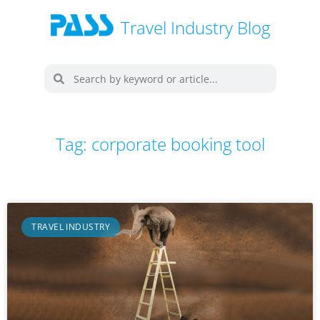
Travel Industry Blog
Tag: corporate booking tool
TRAVEL INDUSTRY