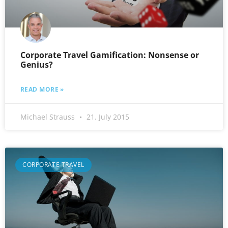
Corporate Travel Gamification: Nonsense or
Genius?
READ MORE »
Michael Strauss
21. July 2015
CORPORATE TRAVEL