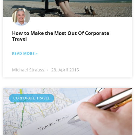
How to Make the Most Out Of Corporate
Travel
READ MORE »
Michael Strauss
28. April 2015
CORPORATE TRAVEL