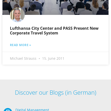
Lufthansa City Center and PASS Present New
Corporate Travel System
READ MORE »
Michael Strauss
15. June 2011
Discover our Blogs (in German)
Digital Management