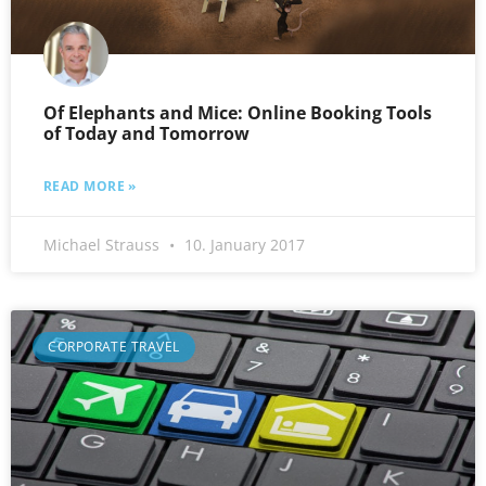
Of Elephants and Mice: Online Booking Tools
of Today and Tomorrow
READ MORE »
Michael Strauss
10. January 2017
CORPORATE TRAVEL