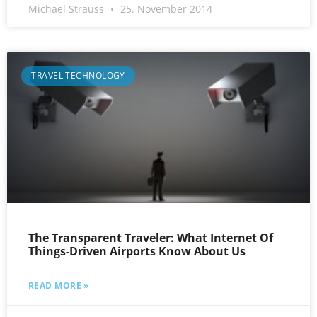
Michael Strauss
25. November 2014
TRAVEL TECHNOLOGY
The Transparent Traveler: What Internet Of
Things-Driven Airports Know About Us
READ MORE »