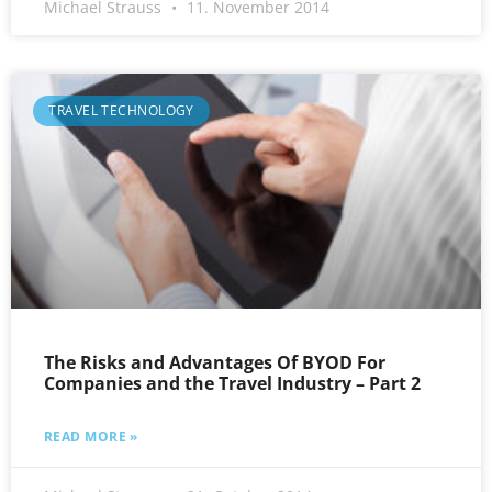
Michael Strauss
11. November 2014
TRAVEL TECHNOLOGY
The Risks and Advantages Of BYOD For
Companies and the Travel Industry – Part 2
READ MORE »