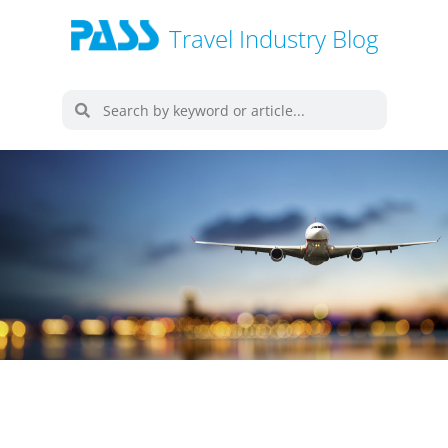
Travel Industry Blog