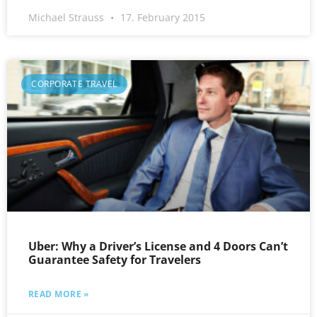
Michael Strauss
17. February 2015
CORPORATE TRAVEL
Uber: Why a Driver’s License and 4 Doors Can’t
Guarantee Safety for Travelers
READ MORE »