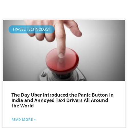
TRAVEL TECHNOLOGY
The Day Uber Introduced the Panic Button In
India and Annoyed Taxi Drivers All Around
the World
READ MORE »