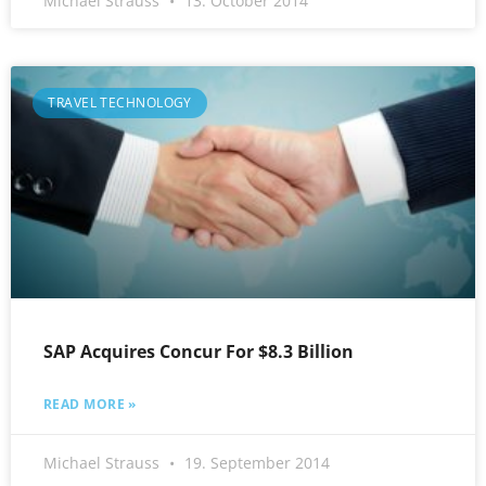
Michael Strauss
13. October 2014
TRAVEL TECHNOLOGY
SAP Acquires Concur For $8.3 Billion
READ MORE »
Michael Strauss
19. September 2014