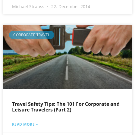
Michael Strauss
22. December 2014
CORPORATE TRAVEL
Travel Safety Tips: The 101 For Corporate and
Leisure Travelers (Part 2)
READ MORE »