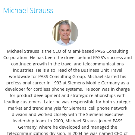
Michael Strauss
Michael Strauss is the CEO of Miami-based PASS Consulting
Corporation. He has been the driver behind PASS's success and
continued growth in the travel and telecommunications
industries. He is also Head of the Business Unit Travel
worldwide for PASS Consulting Group. Michael started his
professional career in 1993 at Siemens Mobile Germany as a
developer for cordless phone systems. He soon was in charge
for product development and strategic relationships with
leading customers. Later he was responsible for both strategic
market and trend analysis for Siemens' cell phone network
division and worked closely with the Siemens executive
leadership team. In 2000, Michael Strauss joined PASS
Germany, where he developed and managed the
telecommunications division. In 2004 he was named CEO of