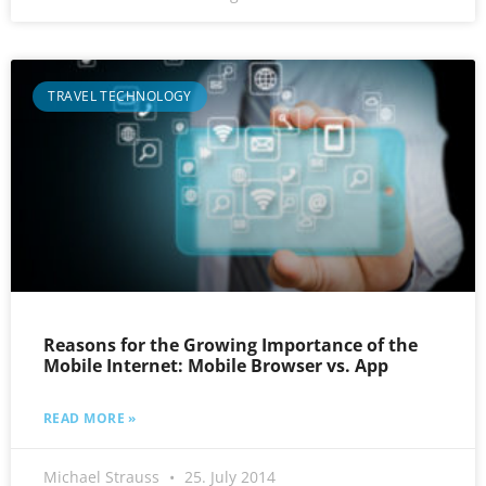
TRAVEL TECHNOLOGY
Reasons for the Growing Importance of the
Mobile Internet: Mobile Browser vs. App
READ MORE »
Michael Strauss
25. July 2014