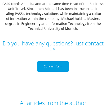
PASS North America and at the same time Head of the Business
Unit Travel. Since then Michael has been instrumental in
scaling PASS's technology solutions while maintaining a culture
of innovation within the company. Michael holds a Masters
degree in Engineering and Information Technology from the
Technical University of Munich.
Do you have any questions? Just contact
us:
Contact form
All articles from the author