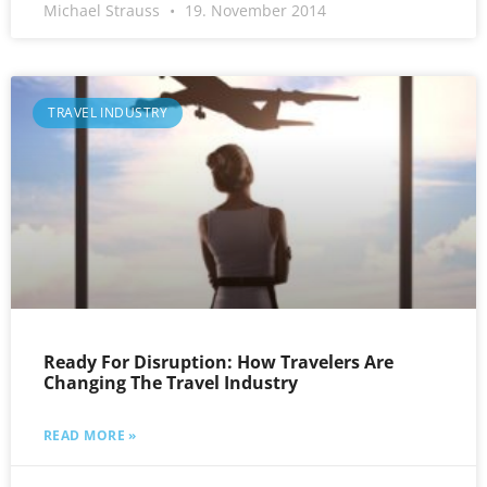
Michael Strauss
19. November 2014
TRAVEL INDUSTRY
Ready For Disruption: How Travelers Are
Changing The Travel Industry
READ MORE »