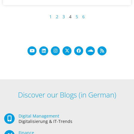
1
2
3
4
5
6
Discover our Blogs (in German)
Digital Management
Digitalisierung & IT-Trends
Finance