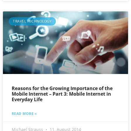
TRAVEL TECHNOLOGY
Reasons for the Growing Importance of the
Mobile Internet – Part 3: Mobile Internet in
Everyday Life
READ MORE »
Michael Strauss
11. August 2014