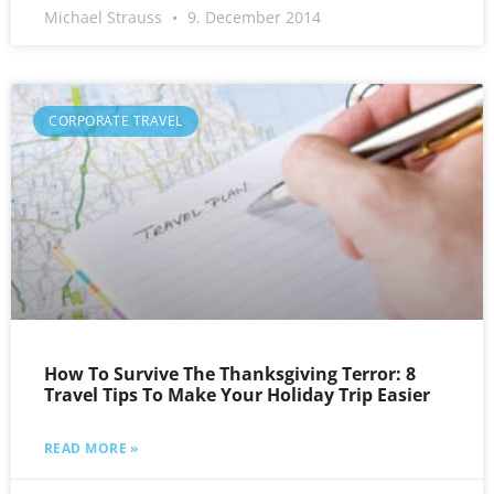
Michael Strauss
9. December 2014
CORPORATE TRAVEL
How To Survive The Thanksgiving Terror: 8
Travel Tips To Make Your Holiday Trip Easier
READ MORE »