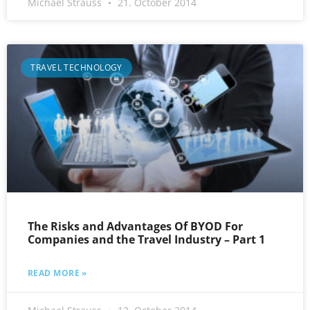
Michael Strauss
21. October 2014
TRAVEL TECHNOLOGY
The Risks and Advantages Of BYOD For
Companies and the Travel Industry – Part 1
READ MORE »