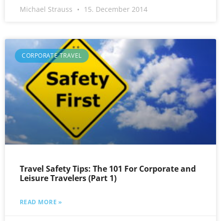
Michael Strauss
15. December 2014
CORPORATE TRAVEL
Travel Safety Tips: The 101 For Corporate and
Leisure Travelers (Part 1)
READ MORE »