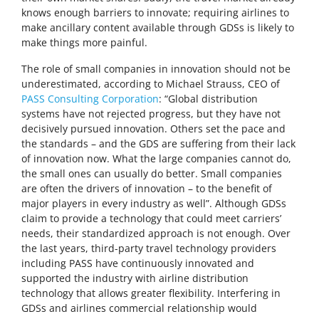
knows enough barriers to innovate; requiring airlines to
make ancillary content available through GDSs is likely to
make things more painful.
The role of small companies in innovation should not be
underestimated, according to Michael Strauss, CEO of
PASS Consulting Corporation
: “Global distribution
systems have not rejected progress, but they have not
decisively pursued innovation. Others set the pace and
the standards – and the GDS are suffering from their lack
of innovation now. What the large companies cannot do,
the small ones can usually do better. Small companies
are often the drivers of innovation – to the benefit of
major players in every industry as well”. Although GDSs
claim to provide a technology that could meet carriers’
needs, their standardized approach is not enough. Over
the last years, third-party travel technology providers
including PASS have continuously innovated and
supported the industry with airline distribution
technology that allows greater flexibility. Interfering in
GDSs and airlines commercial relationship would