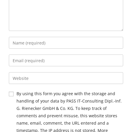
By using this form you agree with the storage and
handling of your data by PASS IT-Consulting Dipl.-Inf.
G. Rienecker GmbH & Co. KG. To keep track of
comments and prevent misuse, this website stores
name, email, comment, the URL entered and a
timestamp. The IP address is not stored. More