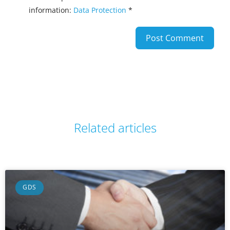
information:
Data Protection
*
Related articles
GDS