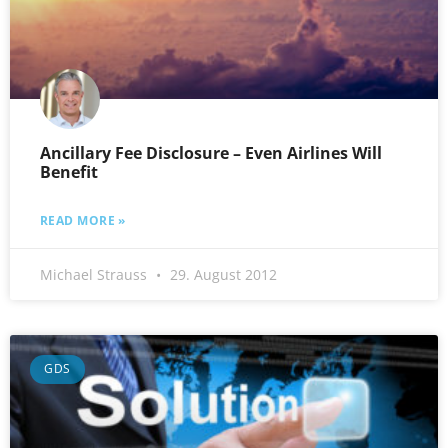
Ancillary Fee Disclosure – Even Airlines Will
Benefit
READ MORE »
Michael Strauss
29. August 2012
GDS