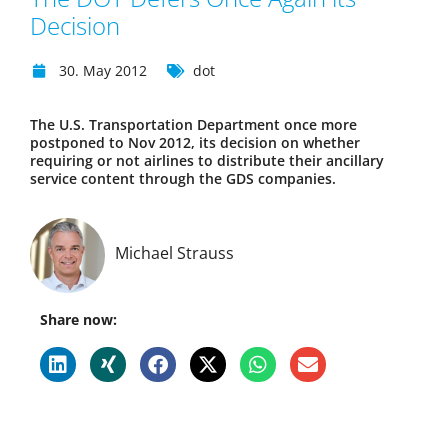
Decision
30. May 2012
dot
The U.S. Transportation Department once more
postponed to Nov 2012, its decision on whether
requiring or not airlines to distribute their ancillary
service content through the GDS companies.
Michael Strauss
Share now: