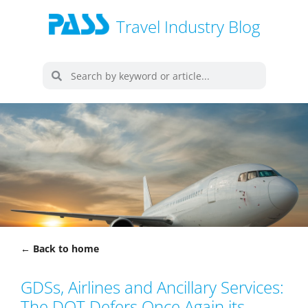
Travel Industry Blog
← Back to home
GDSs, Airlines and Ancillary Services:
The DOT Defers Once Again its