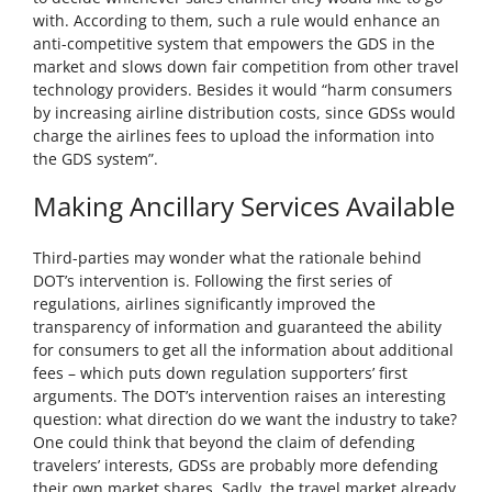
with. According to them, such a rule would enhance an
anti-competitive system that empowers the GDS in the
market and slows down fair competition from other travel
technology providers. Besides it would “harm consumers
by increasing airline distribution costs, since GDSs would
charge the airlines fees to upload the information into
the GDS system”.
Making Ancillary Services Available
Third-parties may wonder what the rationale behind
DOT’s intervention is. Following the first series of
regulations, airlines significantly improved the
transparency of information and guaranteed the ability
for consumers to get all the information about additional
fees – which puts down regulation supporters’ first
arguments. The DOT’s intervention raises an interesting
question: what direction do we want the industry to take?
One could think that beyond the claim of defending
travelers’ interests, GDSs are probably more defending
their own market shares. Sadly, the travel market already