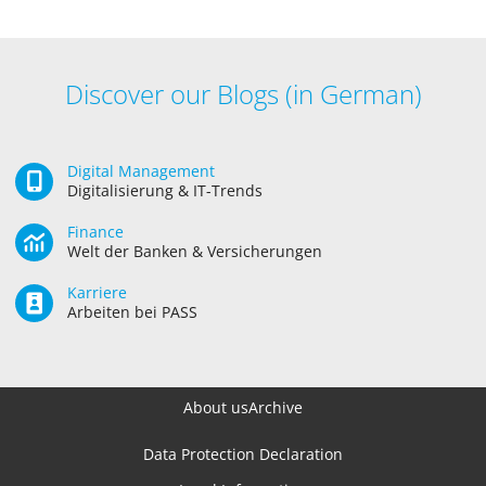
Discover our Blogs (in German)
Digital Management
Digitalisierung & IT-Trends
Finance
Welt der Banken & Versicherungen
Karriere
Arbeiten bei PASS
About us
Archive
Data Protection Declaration