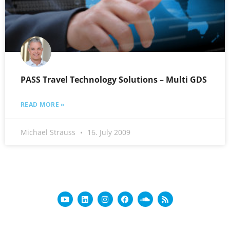
PASS Travel Technology Solutions – Multi GDS
READ MORE »
Michael Strauss
16. July 2009