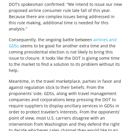
DOT’s spokesman confirmed: “We intend to issue our new
proposed airline consumer rule late fall of this year.
Because there are complex issues being addressed in
this rule making, additional time is needed for this
analysis.”
Consequently, the ongoing battle between
airlines and
GDSs
seems to be good for another extra time and the
coming presidential election is not likely to bring this
issue to closure. It looks like the DOT is giving some time
to the market to find a solution to its problem without its
help.
Meantime, in the travel marketplace, parties in favor and
against regulation stick to their beliefs. From the
proponents’ side, GDSs, along with travel management
companies and corporations keep pressing the DOT to
require suppliers to display ancillary services in GDSs in
order to protect traveler’s interests. From the opponents’
point of view, most U.S. carriers disagree with an
intervention from Washington and they defend the right
to decide whichever sales channel they would like to go