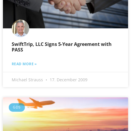
SwiftTrip, LLC Signs 5-Year Agreement with
PASS
READ MORE »
Michael Strauss
17. December 2009
GDS