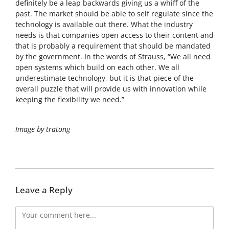
definitely be a leap backwards giving us a whiff of the
past. The market should be able to self regulate since the
technology is available out there. What the industry
needs is that companies open access to their content and
that is probably a requirement that should be mandated
by the government. In the words of Strauss, “We all need
open systems which build on each other. We all
underestimate technology, but it is that piece of the
overall puzzle that will provide us with innovation while
keeping the flexibility we need.”
Image by tratong
Leave a Reply