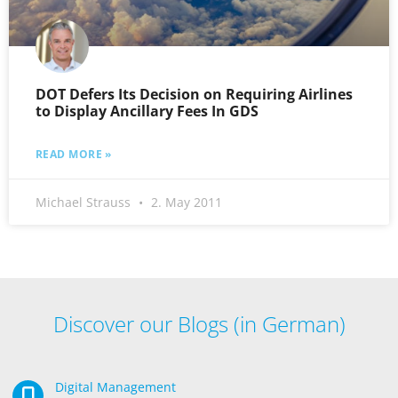
DOT Defers Its Decision on Requiring Airlines
to Display Ancillary Fees In GDS
READ MORE »
Michael Strauss
2. May 2011
Discover our Blogs (in German)
Digital Management