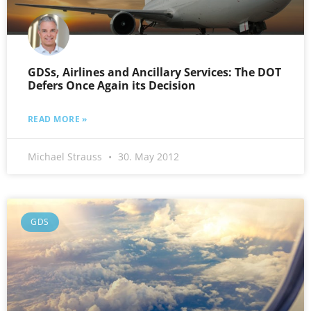
GDSs, Airlines and Ancillary Services: The DOT
Defers Once Again its Decision
READ MORE »
Michael Strauss
30. May 2012
GDS