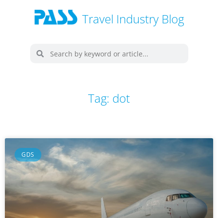
Travel Industry Blog
Tag: dot
GDS