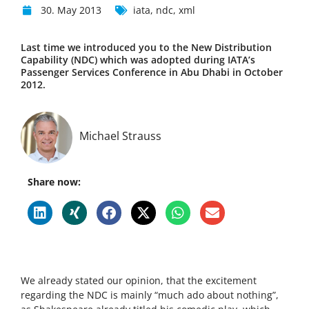
30. May 2013
iata
,
ndc
,
xml
Last time we introduced you to the New Distribution
Capability (NDC) which was adopted during IATA’s
Passenger Services Conference in Abu Dhabi in October
2012.
Michael Strauss
Share now:
We already stated our opinion, that the excitement
regarding the NDC is mainly “much ado about nothing”,