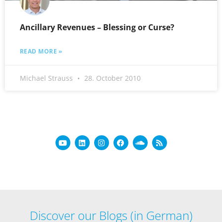
Ancillary Revenues – Blessing or Curse?
READ MORE »
Michael Strauss
28. October 2010
Discover our Blogs (in German)