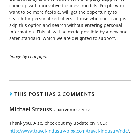
come up with innovative business models. People who
want to be more flexible, will get the opportunity to
search for personalized offers – those who don’t can just
skip this option and search without entering personal
information. This all will be made possible by a new and
safer standard, which we are delighted to support.
Image by chanpipat
THIS POST HAS 2 COMMENTS
Michael Strauss
2. NOVEMBER 2017
Thank you. Also, check out my update on NCD:
http://www.travel-industry-blog.com/travel-industry/ndc/
.