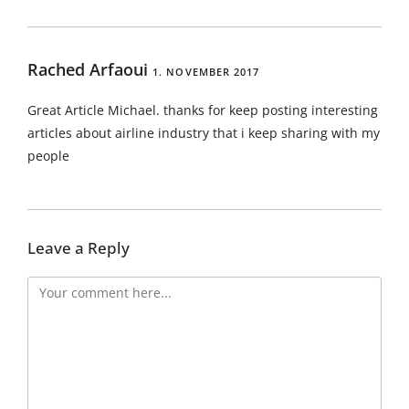
Rached Arfaoui
1. NOVEMBER 2017
Great Article Michael. thanks for keep posting interesting
articles about airline industry that i keep sharing with my
people
Leave a Reply