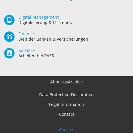
Digital Management
Digitalisierung & IT-Trends
Finance
Welt der Banken & Versicherungen
Karriere
Arbeiten bei PASS
About us
Archive
Data Protection Declaration
Legal Information
Contact
Cookies