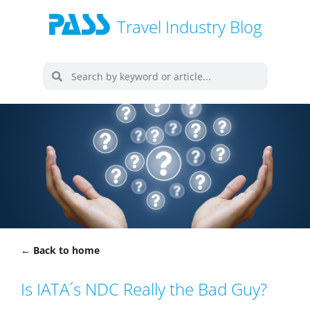
Travel Industry Blog
← Back to home
Is IATA´s NDC Really the Bad Guy?