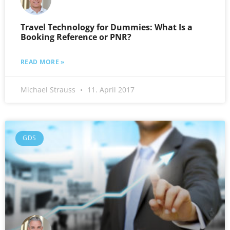
Travel Technology for Dummies: What Is a
Booking Reference or PNR?
READ MORE »
Michael Strauss
11. April 2017
GDS