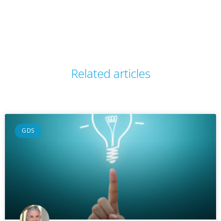
Related articles
GDS