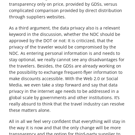
transparency only on price, provided by GDSs, versus
complicated comparison provided by direct distribution
through suppliers websites.
As a third argument, the data privacy also is a relevant
keyword in the discussion, whether the NDC should be
approved by the DOT or not: It is criticized, that the
privacy of the traveler would be compromised by the
NDC. As entering personal information is and needs to
stay optional, we really cannot see any disadvantages for
the travelers. Besides, the GDSs are already working on
the possibility to exchange frequent-flyer information to
make discounts accessible. With the Web 2.0 or Social
Media, we even take a step forward and say that data
privacy in the internet age needs to be addressed in a
global scale by governments and other institutions. It’s
really absurd to think that the travel industry can resolve
these matters alone.
All in all we feel very confident that everything will stay in
the way it is now and that the only change will be more
transparency and the option for third-party supplier to