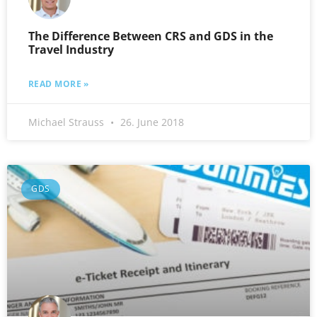
The Difference Between CRS and GDS in the
Travel Industry
READ MORE »
Michael Strauss
26. June 2018
GDS