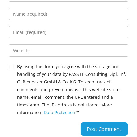
By using this form you agree with the storage and
handling of your data by PASS IT-Consulting Dipl.-Inf.
G. Rienecker GmbH & Co. KG. To keep track of
comments and prevent misuse, this website stores
name, email, comment, the URL entered and a
timestamp. The IP address is not stored. More
information:
Data Protection
*