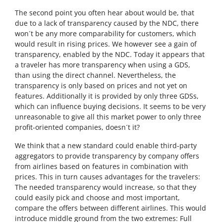
The second point you often hear about would be, that
due to a lack of transparency caused by the NDC, there
won´t be any more comparability for customers, which
would result in rising prices. We however see a gain of
transparency, enabled by the NDC. Today it appears that
a traveler has more transparency when using a GDS,
than using the direct channel. Nevertheless, the
transparency is only based on prices and not yet on
features. Additionally it is provided by only three GDSs,
which can influence buying decisions. It seems to be very
unreasonable to give all this market power to only three
profit-oriented companies, doesn´t it?
We think that a new standard could enable third-party
aggregators to provide transparency by company offers
from airlines based on features in combination with
prices. This in turn causes advantages for the travelers:
The needed transparency would increase, so that they
could easily pick and choose and most important,
compare the offers between different airlines. This would
introduce middle ground from the two extremes: Full