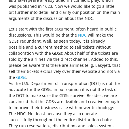
as Shakespeare already titled his comedic play, which
was published in 1623. Now we would like to go a little
bit further into detail and clarify our position on the main
arguments of the discussion about the NDC.
Let´s start with the first argument, often heard in public
discussions. This would be that the
NDC
will make the
GDSs redundant. Well, as seen today, it is already
possible and a current method to sell tickets without
collaboration with the GDSs: About half of the tickets are
sold by the airlines via the direct channel. Added to this,
please be aware that there are airlines (e. g. Easyjet), that
sell their tickets exclusively over their website and not via
the
GDSs
.
As the U.S. Department of Transportation (DOT) is not the
advocate for the GDSs, in our opinion it is not the task of
the DOT to make sure the GDSs survive. Besides, we are
convinced that the GDSs are flexible and creative enough
to improve their business case with newer technology:
The NDC. Not least because they also operate
successfully throughout the entire distribution chain:
They run reservation-, distribution- and sales- systems.