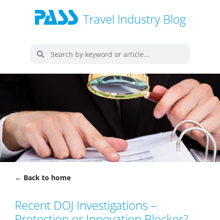
Travel Industry Blog
← Back to home
Recent DOJ Investigations –
Protection or Innovation Blocker?