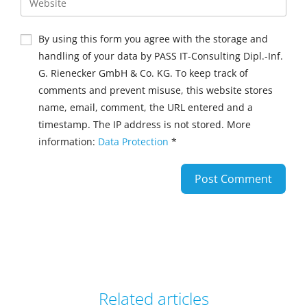
By using this form you agree with the storage and
handling of your data by PASS IT-Consulting Dipl.-Inf.
G. Rienecker GmbH & Co. KG. To keep track of
comments and prevent misuse, this website stores
name, email, comment, the URL entered and a
timestamp. The IP address is not stored. More
information:
Data Protection
*
Related articles