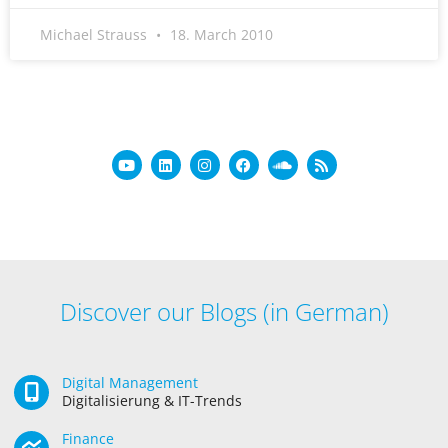
Michael Strauss
18. March 2010
Discover our Blogs (in German)
Digital Management
Digitalisierung & IT-Trends
Finance