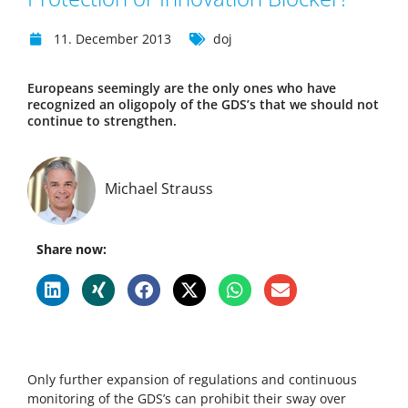
11. December 2013
doj
Europeans seemingly are the only ones who have
recognized an oligopoly of the GDS’s that we should not
continue to strengthen.
Michael Strauss
Share now:
Only further expansion of regulations and continuous
monitoring of the GDS’s can prohibit their sway over