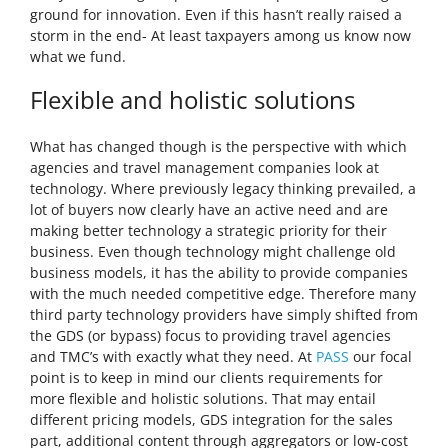
ground for innovation. Even if this hasn’t really raised a
storm in the end- At least taxpayers among us know now
what we fund.
Flexible and holistic solutions
What has changed though is the perspective with which
agencies and travel management companies look at
technology. Where previously legacy thinking prevailed, a
lot of buyers now clearly have an active need and are
making better technology a strategic priority for their
business. Even though technology might challenge old
business models, it has the ability to provide companies
with the much needed competitive edge. Therefore many
third party technology providers have simply shifted from
the GDS (or bypass) focus to providing travel agencies
and TMC’s with exactly what they need. At
PASS
our focal
point is to keep in mind our clients requirements for
more flexible and holistic solutions. That may entail
different pricing models, GDS integration for the sales
part, additional content through aggregators or low-cost