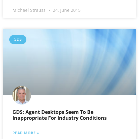
Michael Strauss
24. June 2015
GDS
GDS: Agent Desktops Seem To Be
Inappropriate For Industry Conditions
READ MORE »