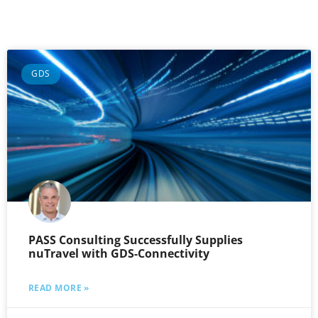
GDS
PASS Consulting Successfully Supplies
nuTravel with GDS-Connectivity
READ MORE »