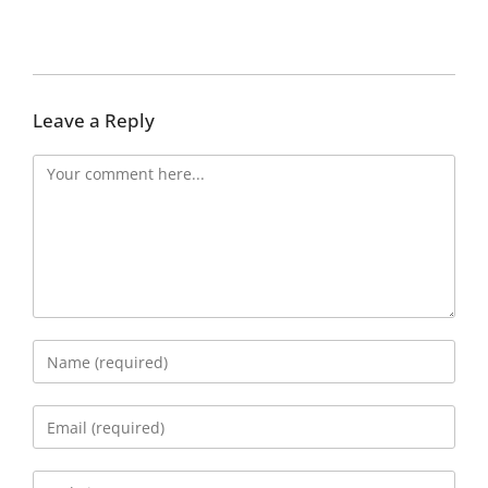
Leave a Reply