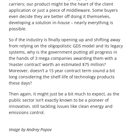
carriers; our product might be the heart of the client
application or just a piece of middleware. Some buyers
even decide they are better off doing it themselves,
developing a solution in-house – nearly everything is
possible.
So if the industry is finally opening up and shifting away
from relying on the oligopolistic GDS model and its legacy
systems, why is the government putting all progress in
the hands of 3 mega companies awarding them with a
‘master contract’ worth an estimated $75 million?
Moreover, doesn’t a 15 year contract term sound a bit
long considering the shelf-life of technology products
these days?
Then again, it might just be a bit much to expect, as the
public sector isn’t exactly known to be a pioneer of
innovation, still tackling issues like clean energy and
emissions control.
Image by Andrey Popov