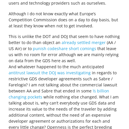
users and technology providers such as ourselves.
Although I do not know exactly what Europe’s
Competition Commission does on a day to day basis, but
at least they know when not to get involved.
This is unlike the DOT and DOJ that seem to have nothing
better to do than object an
already settled merger
(AA /
US Air) or to
punish codeshare short comings
that leave
us with no room for error although we are mainly relying
on data from the GDS here as well.
And whatever happened to the much anticipated
antitrust lawsuit the DOJ was investigating
in regards to
restrictive GDS developer agreements such as Sabre /
Farelogix? I am not talking about the commercial lawsuit
between AA and Sabre that ended in some
½ billion
changing pockets
while nothing else changed. What I am
talking about is, why can’t everybody use GDS data and
increase its value to the needs of the traveler by adding
additional content, without the need of an expensive
developer agreement or authorizations for each and
every little change? Openness is the perfect breeding