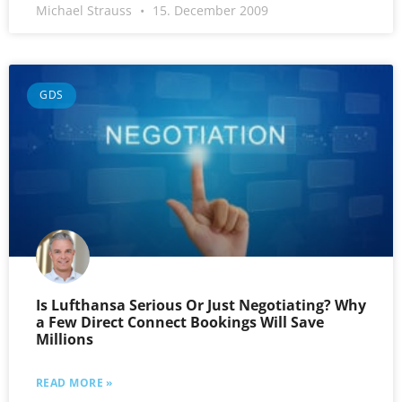
Michael Strauss
15. December 2009
GDS
Is Lufthansa Serious Or Just Negotiating? Why
a Few Direct Connect Bookings Will Save
Millions
READ MORE »