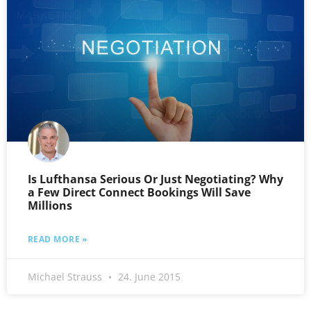
Is Lufthansa Serious Or Just Negotiating? Why
a Few Direct Connect Bookings Will Save
Millions
READ MORE »
Michael Strauss
24. June 2015