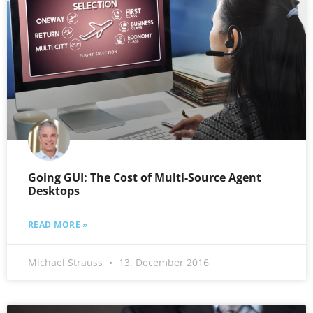
Going GUI: The Cost of Multi-Source Agent
Desktops
READ MORE »
Michael Strauss
13. December 2016