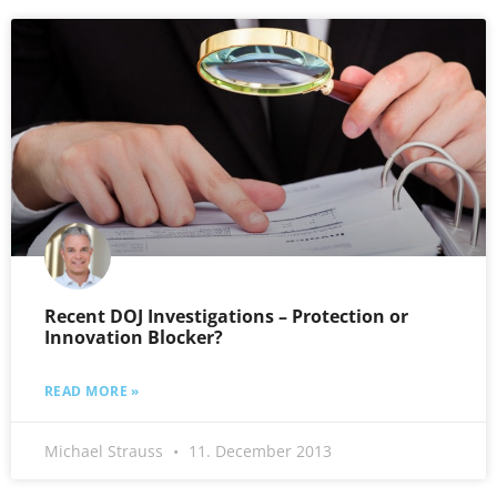
Recent DOJ Investigations – Protection or
Innovation Blocker?
READ MORE »
Michael Strauss
11. December 2013