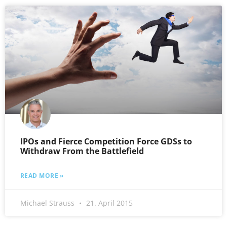
IPOs and Fierce Competition Force GDSs to
Withdraw From the Battlefield
READ MORE »
Michael Strauss
21. April 2015