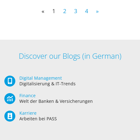
«
1
2
3
4
»
Discover our Blogs (in German)
Digital Management
Digitalisierung & IT-Trends
Finance
Welt der Banken & Versicherungen
Karriere
Arbeiten bei PASS