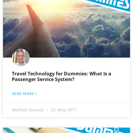
Travel Technology for Dummies: What Is a
Passenger Service System?
READ MORE »
Michael Strauss
23. May 2017