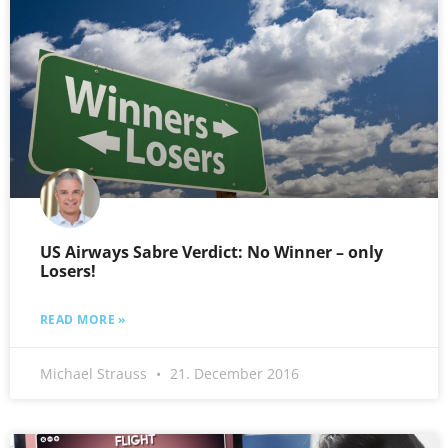
US Airways Sabre Verdict: No Winner – only
Losers!
READ MORE »
Michael Strauss
21. December 2016