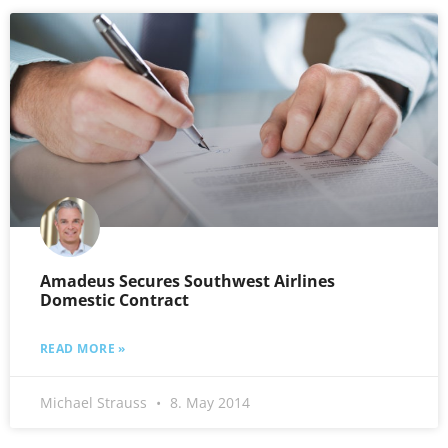
Amadeus Secures Southwest Airlines
Domestic Contract
READ MORE »
Michael Strauss
8. May 2014