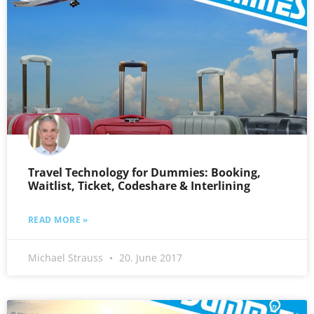
Travel Technology for Dummies: Booking,
Waitlist, Ticket, Codeshare & Interlining
READ MORE »
Michael Strauss
20. June 2017