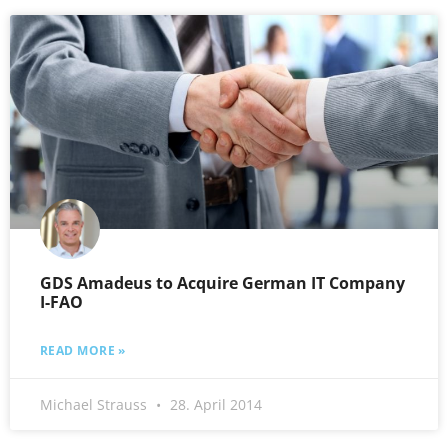
GDS Amadeus to Acquire German IT Company
I-FAO
READ MORE »
Michael Strauss
28. April 2014