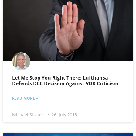
Let Me Stop You Right There: Lufthansa
Defends DCC Decision Against VDR Criticism
READ MORE »
Michael Strauss
26. July 2015