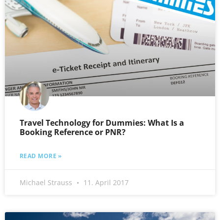
Travel Technology for Dummies: What Is a
Booking Reference or PNR?
READ MORE »
Michael Strauss
11. April 2017