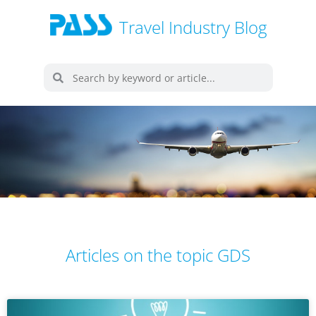
Travel Industry Blog
Articles on the topic GDS