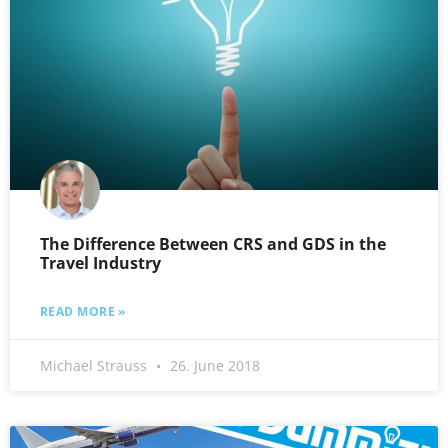
The Difference Between CRS and GDS in the
Travel Industry
READ MORE »
Michael Strauss
26. June 2018