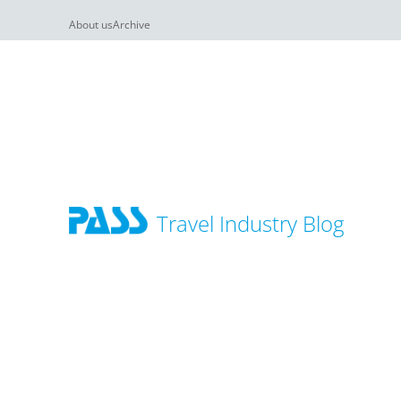
About us
Archive
Travel Industry Blog