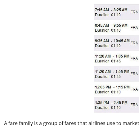
A fare family is a group of fares that airlines use to mark