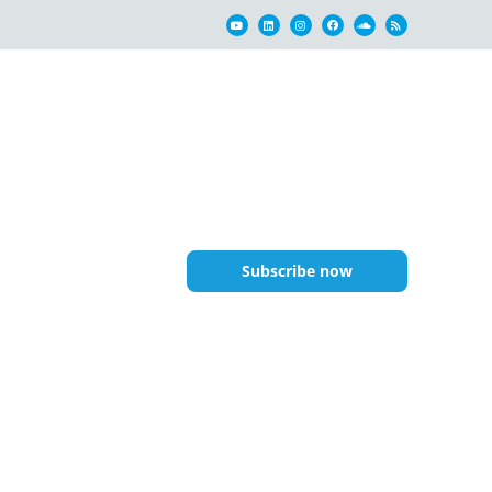
Subscribe now