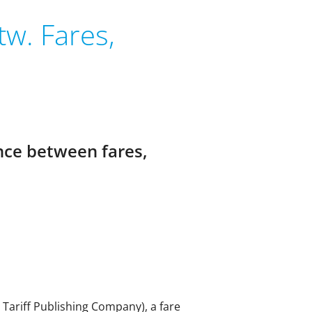
w. Fares,
ence between fares,
e Tariff Publishing Company), a fare