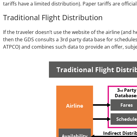
tariffs have a limited distribution). Paper tariffs are offic
Traditional Flight Distribution
If the traveler doesn’t use the website of the airline (an
then the GDS consults a 3rd party data base for schedules 
ATPCO) and combines such data to provide an offer, subjec