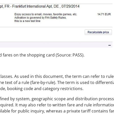
d fares on the shopping card (Source: PASS).
e classes. As used in this document, the term can refer to ru
e text of a rule (fare-by-rule). The term is used to different
ode, booking code and category restrictions.
ined by system, geographic scope and distribution process. A
equired. It may also refer to written fare and rule informati
ailable for public inquiry, whereas a private tariff contains fa