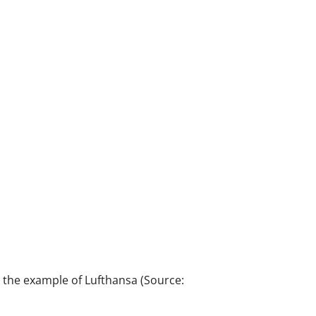
at the example of Lufthansa (Source: