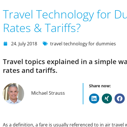
Travel Technology for D
Rates & Tariffs?
24. July 2018
travel technology for dummies
Travel topics explained in a simple w
rates and tariffs.
Share now:
Michael Strauss
As a definition, a fare is usually referenced to in air trav