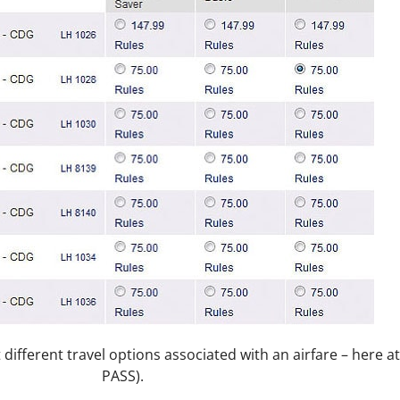
et different travel options associated with an airfare – here 
PASS).