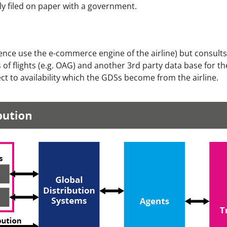
ially filed on paper with a government.
d hence use the e-commerce engine of the airline) but consult
of flights (e.g. OAG) and another 3rd party data base for the
t to availability which the GDSs become from the airline.