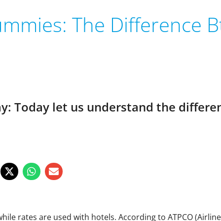
ummies: The Difference Bt
ay: Today let us understand the differ
el while rates are used with hotels. According to ATPCO (Airlin