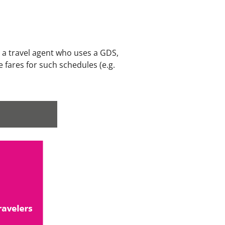
s a travel agent who uses a GDS,
 fares for such schedules (e.g.