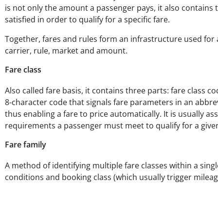
is not only the amount a passenger pays, it also contains t
satisfied in order to qualify for a specific fare.
Together, fares and rules form an infrastructure used for au
carrier, rule, market and amount.
Fare class
Also called fare basis, it contains three parts: fare class
8-character code that signals fare parameters in an abbrev
thus enabling a fare to price automatically. It is usually as
requirements a passenger must meet to qualify for a give
Fare family
A method of identifying multiple fare classes within a single
conditions and booking class (which usually trigger mileag