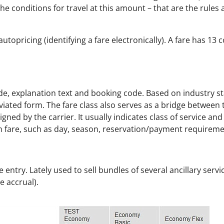
he conditions for travel at this amount – that are the rules
topricing (identifying a fare electronically). A fare has 13 
 code, explanation text and booking code. Based on industry s
iated form. The fare class also serves as a bridge between t
signed by the carrier. It usually indicates class of service an
n fare, such as day, season, reservation/payment requireme
 entry. Lately used to sell bundles of several ancillary servi
e accrual).