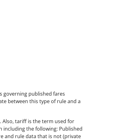
les governing published fares
iate between this type of rule and a
lso, tariff is the term used for
on including the following: Published
re and rule data that is not (private