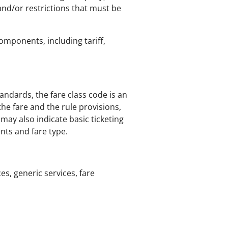
 and/or restrictions that must be
components, including tariff,
tandards, the fare class code is an
he fare and the rule provisions,
d may also indicate basic ticketing
nts and fare type.
ces, generic services, fare