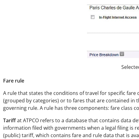
Selecte
Fare rule
A rule that states the conditions of travel for specific far
(grouped by categories) or to fares that are contained in th
governing rule. A rule has three components: fare class c
Tariff
at ATPCO refers to a database that contains data def
information filed with governments when a legal filing is r
(public) tariff, which contains fare and rule data that is av