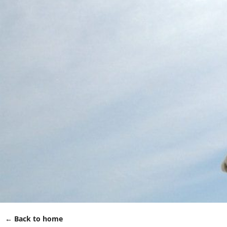
← Back to home